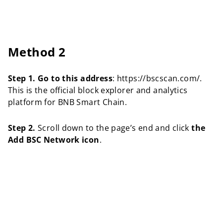
Method 2
Step 1.
Go to this address
: https://bscscan.com/.
This is the official block explorer and analytics
platform for BNB Smart Chain.
Step 2.
Scroll down to the page’s end and click
the
Add BSC Network icon
.