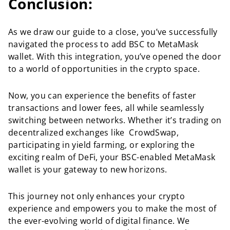
Conclusion:
As we draw our guide to a close, you’ve successfully
navigated the process to add BSC to MetaMask
wallet. With this integration, you’ve opened the door
to a world of opportunities in the crypto space.
Now, you can experience the benefits of faster
transactions and lower fees, all while seamlessly
switching between networks. Whether it’s trading on
decentralized exchanges like CrowdSwap,
participating in yield farming, or exploring the
exciting realm of DeFi, your BSC-enabled MetaMask
wallet is your gateway to new horizons.
This journey not only enhances your crypto
experience and empowers you to make the most of
the ever-evolving world of digital finance. We