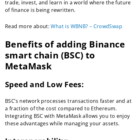
trade, invest, and learn in a world where the future
of finance is being rewritten.
Read more about:
What is WBNB? – CrowdSwap
Benefits of adding Binance
smart chain (BSC) to
MetaMask
Speed and Low Fees:
BSC’s network processes transactions faster and at
a fraction of the cost compared to Ethereum.
Integrating BSC with MetaMask allows you to enjoy
these advantages while managing your assets.