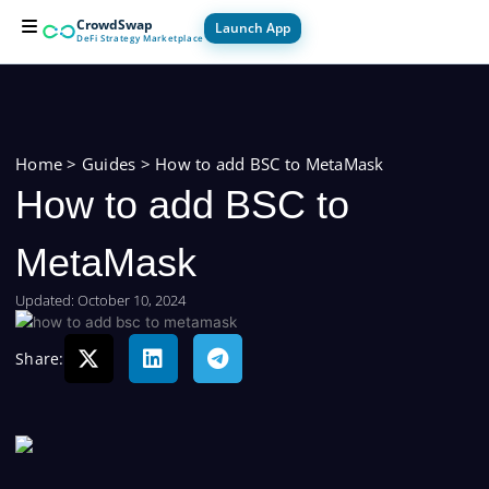
Skip
CrowdSwap
Launch App
to
DeFi Strategy Marketplace
content
For Builders
For Users
How it Works
Home
>
Guides
>
How to add BSC to MetaMask
How to add BSC to
MetaMask
Updated: October 10, 2024
Share: