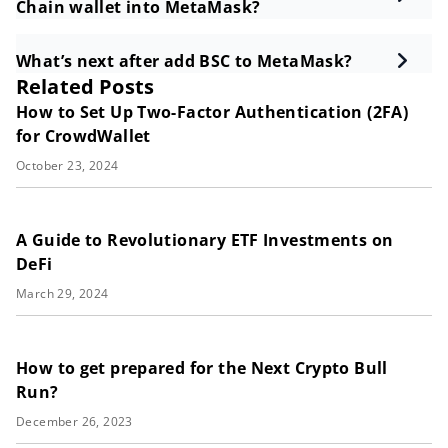
Chain wallet into MetaMask?
What’s next after add BSC to MetaMask?
Related Posts
How to Set Up Two-Factor Authentication (2FA)
for CrowdWallet
October 23, 2024
A Guide to Revolutionary ETF Investments on
DeFi
March 29, 2024
How to get prepared for the Next Crypto Bull
Run?
December 26, 2023