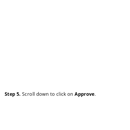
Step 5.
Scroll down to click on
Approve
.