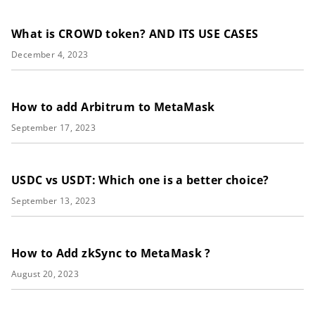
What is CROWD token? AND ITS USE CASES
December 4, 2023
How to add Arbitrum to MetaMask
September 17, 2023
USDC vs USDT: Which one is a better choice?
September 13, 2023
How to Add zkSync to MetaMask ?
August 20, 2023