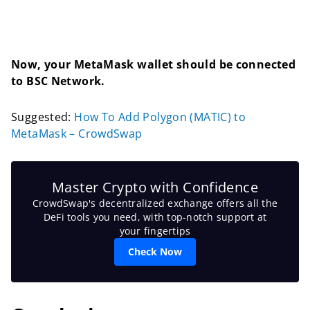
Now, your MetaMask wallet should be connected
to BSC Network.
Suggested:
How To Add Polygon (MATIC) to
MetaMask – CrowdSwap
Master Crypto with Confidence
CrowdSwap's decentralized exchange offers all the
DeFi tools you need, with top-notch support at
your fingertips
Check Now