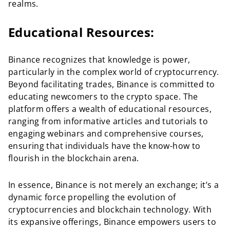
realms.
Educational Resources:
Binance recognizes that knowledge is power,
particularly in the complex world of cryptocurrency.
Beyond facilitating trades, Binance is committed to
educating newcomers to the crypto space. The
platform offers a wealth of educational resources,
ranging from informative articles and tutorials to
engaging webinars and comprehensive courses,
ensuring that individuals have the know-how to
flourish in the blockchain arena.
In essence, Binance is not merely an exchange; it’s a
dynamic force propelling the evolution of
cryptocurrencies and blockchain technology. With
its expansive offerings, Binance empowers users to