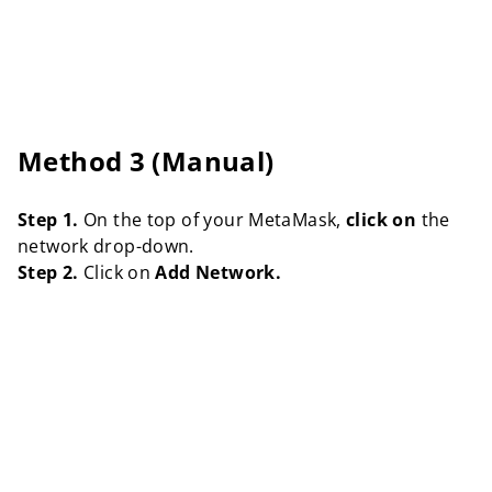
Method 3 (Manual)
Step 1.
On the top of your MetaMask,
click on
the
network drop-down.
Step 2.
Click on
Add Network.