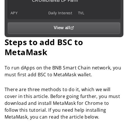
CROWD/BNB LP Farm
APY
Daily Interest
TVL
View all
Steps to add BSC to
MetaMask
To run dApps on the BNB Smart Chain network, you
must first add BSC to MetaMask wallet.
There are three methods to do it, which we will
cover in this article. Before going further, you must
download and install MetaMask for Chrome to
follow this tutorial. If you need help installing
MetaMask, you can read the article below.