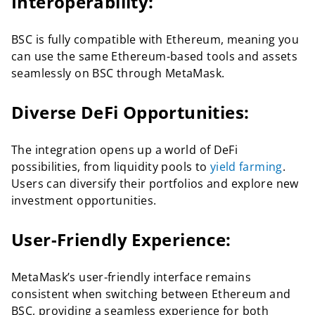
Interoperability:
BSC is fully compatible with Ethereum, meaning you
can use the same Ethereum-based tools and assets
seamlessly on BSC through MetaMask.
Diverse DeFi Opportunities:
The integration opens up a world of DeFi
possibilities, from liquidity pools to
yield farming
.
Users can diversify their portfolios and explore new
investment opportunities.
User-Friendly Experience:
MetaMask’s user-friendly interface remains
consistent when switching between Ethereum and
BSC, providing a seamless experience for both