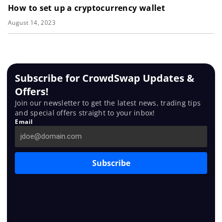
How to set up a cryptocurrency wallet
August 14, 2023
Subscribe for CrowdSwap Updates &
Offers!
Join our newsletter to get the latest news, trading tips
and special offers straight to your inbox!
Email
Subscribe