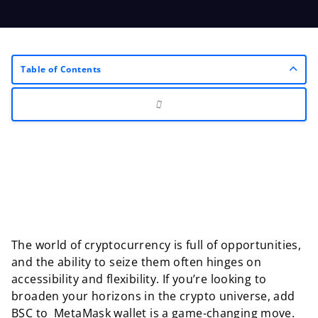
Table of Contents
The world of cryptocurrency is full of opportunities,
and the ability to seize them often hinges on
accessibility and flexibility. If you’re looking to
broaden your horizons in the crypto universe, add
BSC to MetaMask wallet is a game-changing move.