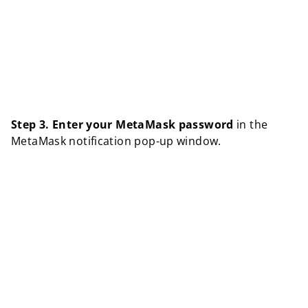
Step 3.
Enter your MetaMask password
in the
MetaMask notification pop-up window.