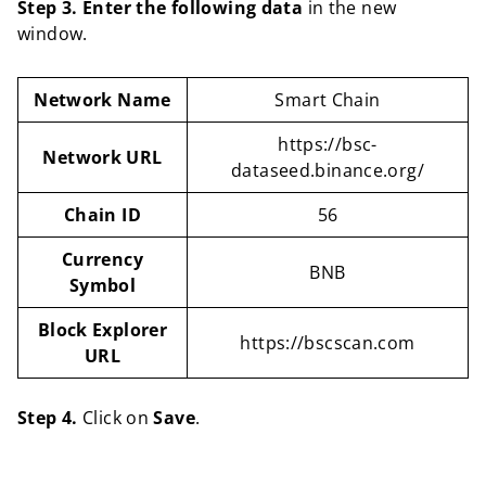
Step 3. Enter the following data
in the new
window.
Network Name
Smart Chain
https://bsc-
Network URL
dataseed.binance.org/
Chain ID
56
Currency
BNB
Symbol
Block Explorer
https://bscscan.com
URL
Step 4.
Click on
Save
.