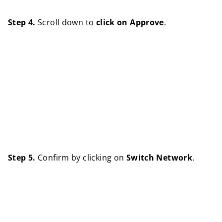
Step 4.
Scroll down to
click on Approve
.
Step 5.
Confirm by clicking on
Switch Network
.