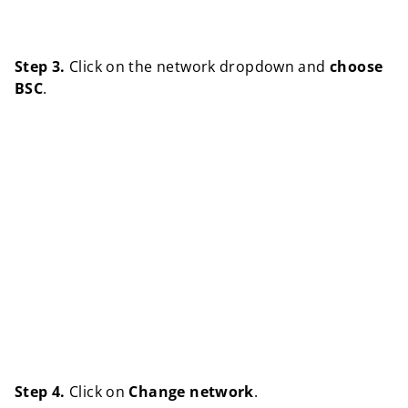
Step 3.
Click on the network dropdown and
choose
BSC
.
Step 4.
Click on
Change network
.