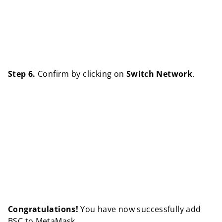
Step 6.
Confirm by clicking on
Switch Network
.
Congratulations!
You have now successfully add
BSC to MetaMask.