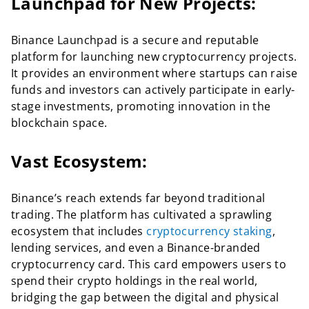
Launchpad for New Projects:
Binance Launchpad is a secure and reputable
platform for launching new cryptocurrency projects.
It provides an environment where startups can raise
funds and investors can actively participate in early-
stage investments, promoting innovation in the
blockchain space.
Vast Ecosystem:
Binance’s reach extends far beyond traditional
trading. The platform has cultivated a sprawling
ecosystem that includes
cryptocurrency staking
,
lending services, and even a Binance-branded
cryptocurrency card. This card empowers users to
spend their crypto holdings in the real world,
bridging the gap between the digital and physical