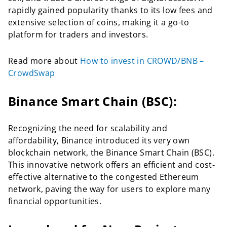
rapidly gained popularity thanks to its low fees and
extensive selection of coins, making it a go-to
platform for traders and investors.
Read more about
How to invest in CROWD/BNB –
CrowdSwap
Binance Smart Chain (BSC):
Recognizing the need for scalability and
affordability, Binance introduced its very own
blockchain network, the Binance Smart Chain (BSC).
This innovative network offers an efficient and cost-
effective alternative to the congested Ethereum
network, paving the way for users to explore many
financial opportunities.