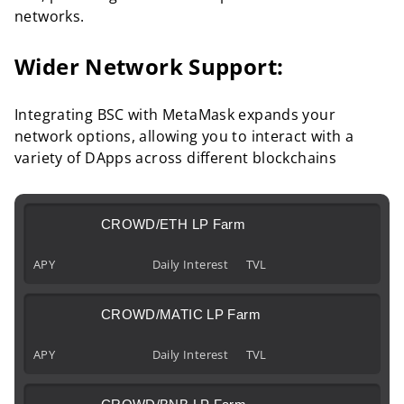
networks.
Wider Network Support:
Integrating BSC with MetaMask expands your
network options, allowing you to interact with a
variety of DApps across different blockchains
CROWD/ETH LP Farm
APY
Daily Interest
TVL
CROWD/MATIC LP Farm
APY
Daily Interest
TVL