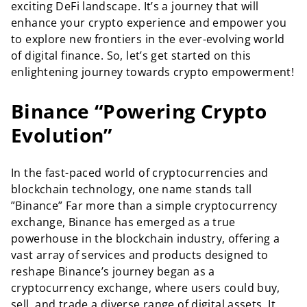
exciting DeFi landscape. It’s a journey that will
enhance your crypto experience and empower you
to explore new frontiers in the ever-evolving world
of digital finance. So, let’s get started on this
enlightening journey towards crypto empowerment!
Binance “Powering Crypto
Evolution”
In the fast-paced world of cryptocurrencies and
blockchain technology, one name stands tall
”Binance” Far more than a simple cryptocurrency
exchange, Binance has emerged as a true
powerhouse in the blockchain industry, offering a
vast array of services and products designed to
reshape Binance’s journey began as a
cryptocurrency exchange, where users could buy,
sell, and trade a diverse range of digital assets. It