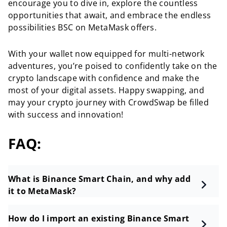
encourage you to dive in, explore the countless
opportunities that await, and embrace the endless
possibilities BSC on MetaMask offers.
With your wallet now equipped for multi-network
adventures, you’re poised to confidently take on the
crypto landscape with confidence and make the
most of your digital assets. Happy swapping, and
may your crypto journey with CrowdSwap be filled
with success and innovation!
FAQ:
What is Binance Smart Chain, and why add
it to MetaMask?
How do I import an existing Binance Smart