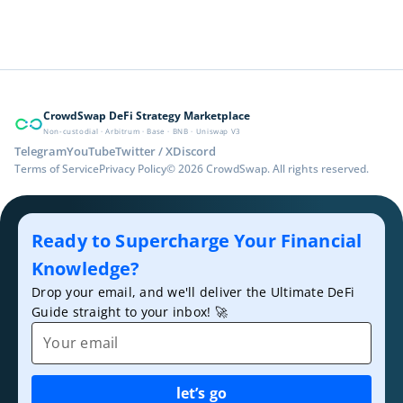
CrowdSwap DeFi Strategy Marketplace
Non-custodial · Arbitrum · Base · BNB · Uniswap V3
Telegram
YouTube
Twitter / X
Discord
Terms of Service
Privacy Policy
© 2026 CrowdSwap. All rights reserved.
Ready to Supercharge Your Financial
Knowledge?
Drop your email, and we'll deliver the Ultimate DeFi
Guide straight to your inbox! 🚀
Email
let’s go