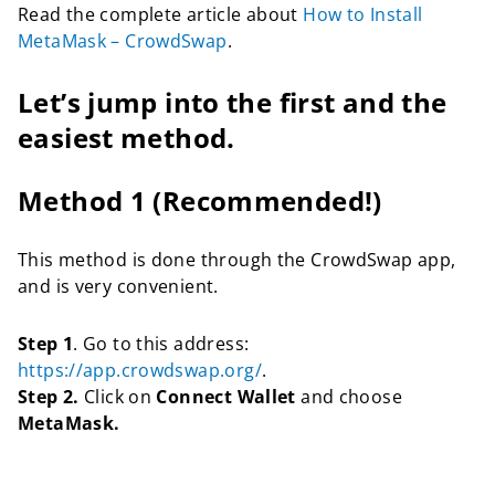
Read the complete article about
How to Install
MetaMask – CrowdSwap
.
Let’s jump into the first and the
easiest method.
Method 1 (Recommended!)
This method is done through the CrowdSwap app,
and is very convenient.
Step 1
. Go to this address:
https://app.crowdswap.org/
.
Step 2.
Click on
Connect Wallet
and choose
MetaMask.