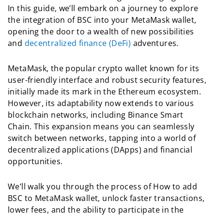
In this guide, we’ll embark on a journey to explore
the integration of BSC into your MetaMask wallet,
opening the door to a wealth of new possibilities
and
decentralized finance (DeFi)
adventures.
MetaMask, the popular crypto wallet known for its
user-friendly interface and robust security features,
initially made its mark in the Ethereum ecosystem.
However, its adaptability now extends to various
blockchain networks, including Binance Smart
Chain. This expansion means you can seamlessly
switch between networks, tapping into a world of
decentralized applications (DApps) and financial
opportunities.
We’ll walk you through the process of How to add
BSC to MetaMask wallet, unlock faster transactions,
lower fees, and the ability to participate in the