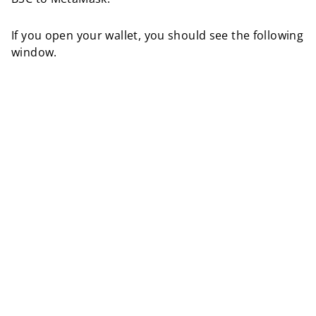
If you open your wallet, you should see the following
window.