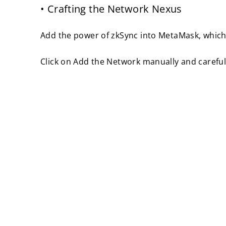
• Crafting the Network Nexus
Add the power of zkSync into MetaMask, which 
Click on Add the Network manually and careful