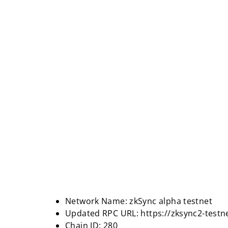
Network Name: zkSync alpha testnet
Updated RPC URL: https://zksync2-testn
Chain ID: 280