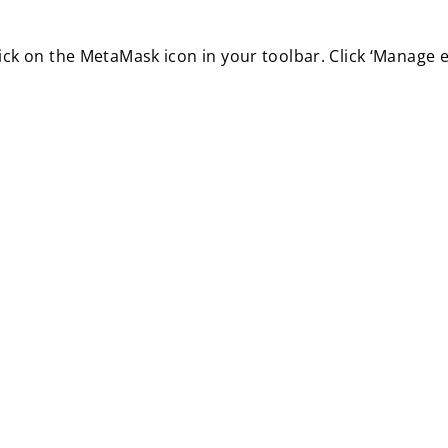
ick on the MetaMask icon in your toolbar. Click ‘Manage e