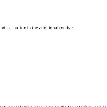
date’ button in the additional toolbar.