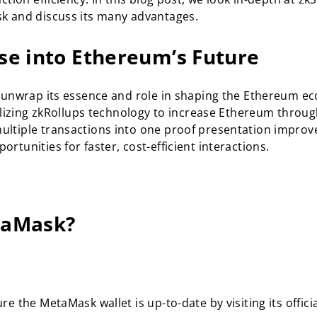
sk and discuss its many advantages.
se into Ethereum’s Future
s unwrap its essence and role in shaping the Ethereum e
tilizing zkRollups technology to increase Ethereum throu
ultiple transactions into one proof presentation improv
tunities for faster, cost-efficient interactions.
taMask?
e the MetaMask wallet is up-to-date by visiting its offici