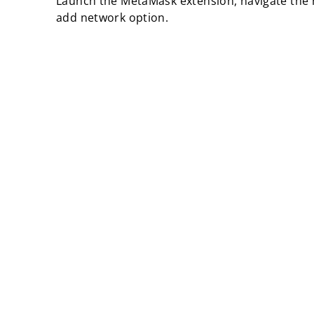
Launch the MetaMask extension, navigate the 
add network option.