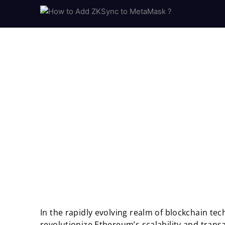
In the rapidly evolving realm of blockchain te
revolutionize Ethereum’s scalability and transac