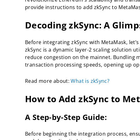
provide instructions to add zkSync to MetaMa
Decoding zkSync: A Glimp
Before integrating zkSync with MetaMask, let’
zkSync is a dynamic layer-2 scaling solution u
reduce congestion on the mainnet. Bundling m
transaction processing speeds, opening up oppor
Read more about:
What is zkSync?
How to Add zkSync to Me
A Step-by-Step Guide:
Before beginning the integration process, ensur