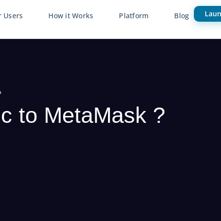
Laun
r Users
How it Works
Platform
Blog
?
c to MetaMask ?