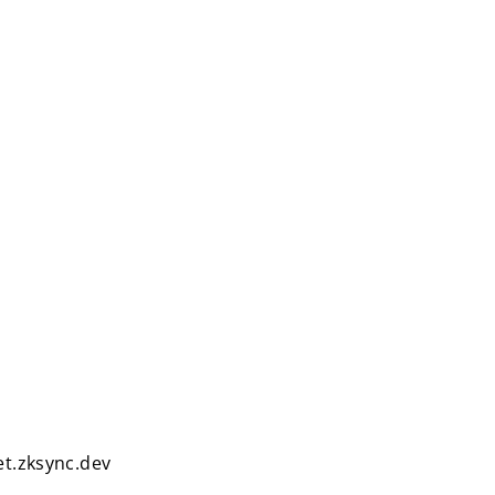
et.zksync.dev