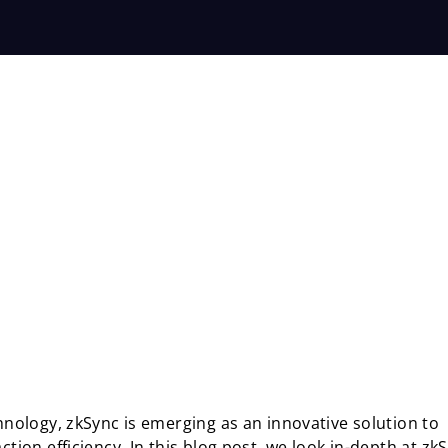
chnology, zkSync is emerging as an innovative solution to
tion efficiency. In this blog post, we look in-depth at zk