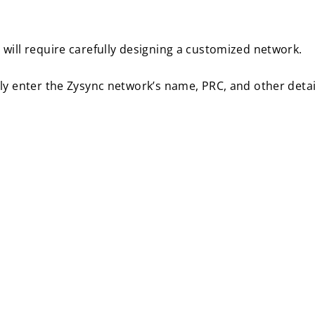
will require carefully designing a customized network.
ly enter the Zysync network’s name, PRC, and other detai