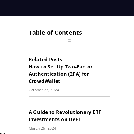
Table of Contents
Related Posts
How to Set Up Two-Factor
Authentication (2FA) for
CrowdWallet
October 23, 2024
A Guide to Revolutionary ETF
Investments on DeFi
March 29, 2024
Sync,