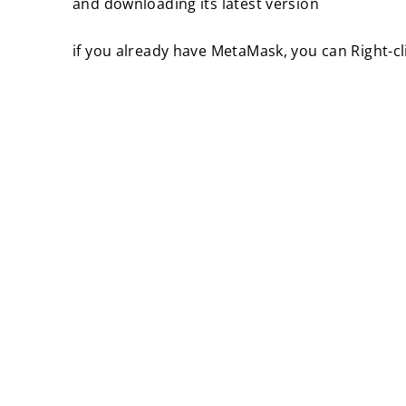
and downloading its latest version
if you already have MetaMask, you can Right-cl