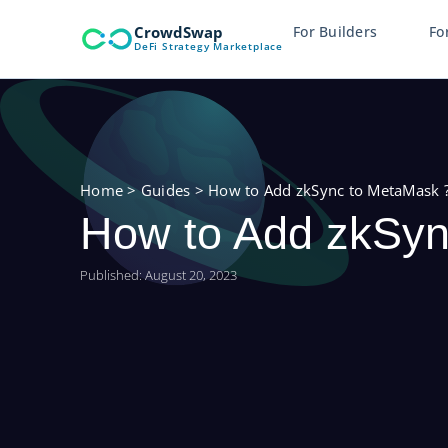
Skip
CrowdSwap
For Builders
Fo
to
DeFi Strategy Marketplace
content
Home
>
Guides
>
How to Add zkSync to MetaMask 
How to Add zkSyn
Published:
August 20, 2023