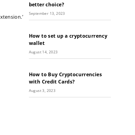
better choice?
September 13, 2023
xtension.’
How to set up a cryptocurrency
wallet
August 14, 2023
How to Buy Cryptocurrencies
with Credit Cards?
August 3, 2023