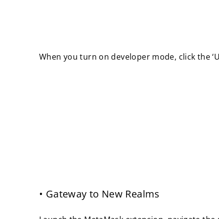
When you turn on developer mode, click the ‘Up
• Gateway to New Realms