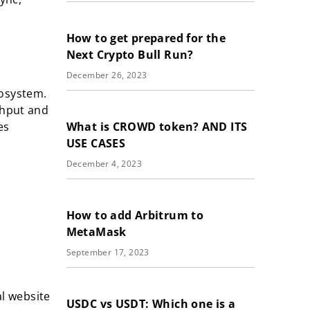
How to get prepared for the
Next Crypto Bull Run?
December 26, 2023
cosystem.
ghput and
What is CROWD token? AND ITS
es
USE CASES
December 4, 2023
How to add Arbitrum to
MetaMask
September 17, 2023
al website
USDC vs USDT: Which one is a