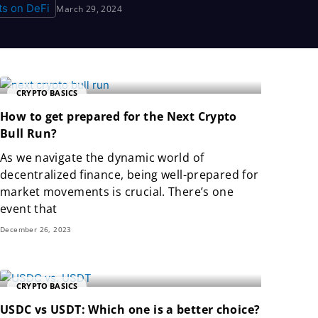
March 29, 2024
CRYPTO BASICS
How to get prepared for the Next Crypto
Bull Run?
As we navigate the dynamic world of
decentralized finance, being well-prepared for
market movements is crucial. There’s one
event that
December 26, 2023
CRYPTO BASICS
USDC vs USDT: Which one is a better choice?