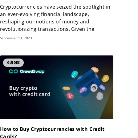
Cryptocurrencies have seized the spotlight in
an ever-evolving financial landscape,
reshaping our notions of money and
revolutionizing transactions. Given the
September 13, 2023
GUIDES
How to Buy Cryptocurrencies with Credit
Cards?