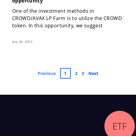
opportunity
One of the investment methods in
CROWD/AVAX LP Farm is to utilize the CROWD
token. In this opportunity, we suggest
July 20, 2023
Previous
1
2
3
Next