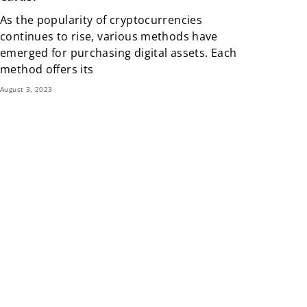
As the popularity of cryptocurrencies
continues to rise, various methods have
emerged for purchasing digital assets. Each
method offers its
August 3, 2023