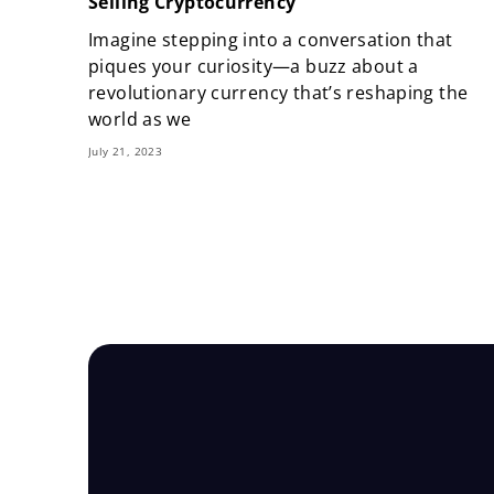
Selling Cryptocurrency
Imagine stepping into a conversation that
piques your curiosity—a buzz about a
revolutionary currency that’s reshaping the
world as we
July 21, 2023