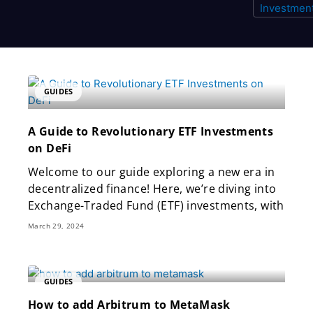
Page
Page
Page
GUIDES
A Guide to Revolutionary ETF Investments
on DeFi
Welcome to our guide exploring a new era in
decentralized finance! Here, we’re diving into
Exchange-Traded Fund (ETF) investments, with
March 29, 2024
GUIDES
How to add Arbitrum to MetaMask