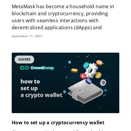
MetaMask has become a household name in
blockchain and cryptocurrency, providing
users with seamless interactions with
decentralized applications (dApps) and
September 17, 2023
GUIDES
How to set up a cryptocurrency wallet