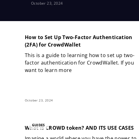
October 23, 2024
How to Set Up Two-Factor Authentication
(2FA) for CrowdWallet
This is a guide to learning how to set up two-
factor authentication for CrowdWallet. If you
want to learn more
October 23, 2024
GUIDES
What is CROWD token? AND ITS USE CASES
Imagine a world where you have the power to