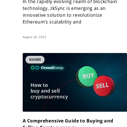
In the rapidly evolving realm of blockchain
technology, zkSync is emerging as an
innovative solution to revolutionize
Ethereum’s scalability and
August 20, 2023
GUIDES
A Comprehensive Guide to Buying and