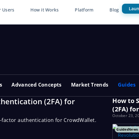
Laun
r Users
How it Works
Platform
Blog
s
Advanced Concepts
Market Trends
Guides
hentication (2FA) for
How to S
(2FA) fo
October 23, 2
o-factor authentication for CrowdWallet.
Guides
News 