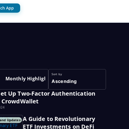
ch App
Sort by
Monthly Highlights
Ascending
et Up Two-Factor Authentication
r CrowdWallet
024
A Guide to Revolutionary
and Updates
ETF Investments on DeFi