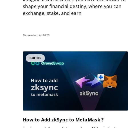
shape your financial destiny, where you can
exchange, stake, and earn
December 4, 2023
GUIDES
How to Add zkSync to MetaMask ?