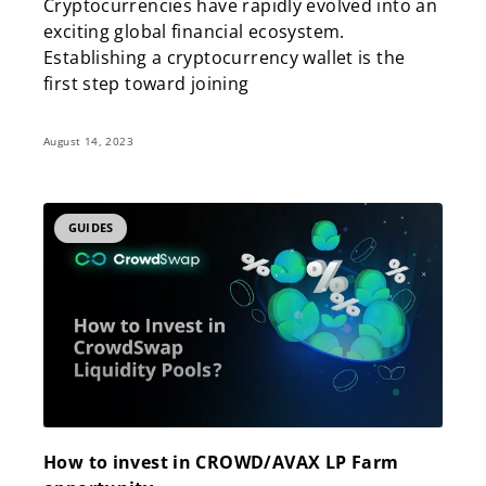
Cryptocurrencies have rapidly evolved into an
exciting global financial ecosystem.
Establishing a cryptocurrency wallet is the
first step toward joining
August 14, 2023
GUIDES
How to invest in CROWD/AVAX LP Farm