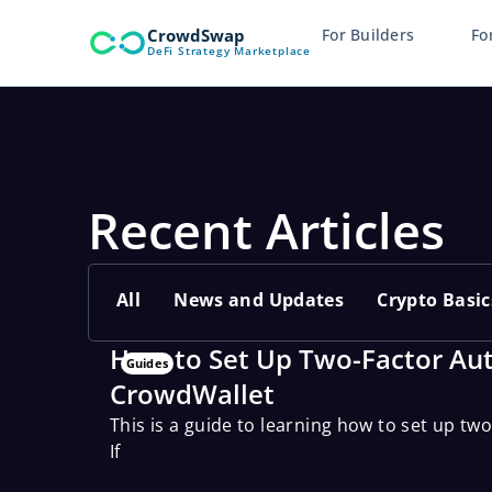
Skip
CrowdSwap
For Builders
Fo
to
DeFi Strategy Marketplace
content
Recent Articles
All
News and Updates
Crypto Basic
How to Set Up Two-Factor Aut
Guides
CrowdWallet
This is a guide to learning how to set up tw
If