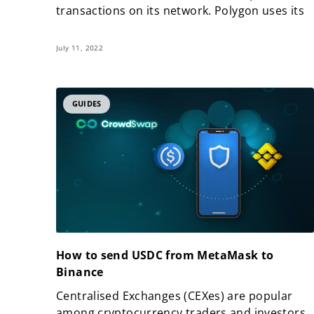
transactions on its network. Polygon uses its
July 11, 2022
GUIDES
How to send USDC from MetaMask to
Binance
Centralised Exchanges (CEXes) are popular
among cryptocurrency traders and investors