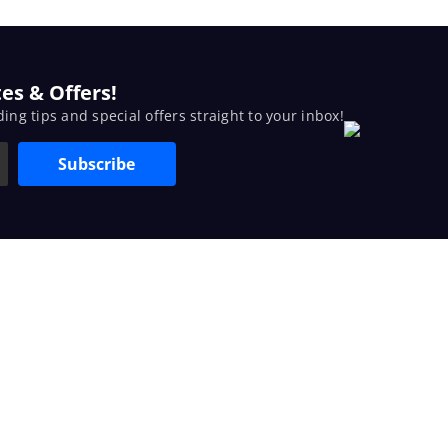
es & Offers!
ding tips and special offers straight to your inbox!
Subscribe