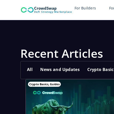
Skip
CrowdSwap
For Builders
Fo
to
DeFi Strategy Marketplace
content
Recent Articles
All
News and Updates
Crypto Basic
Crypto Basics
,
Guides