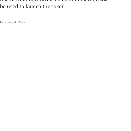
be used to launch the token,
February 4, 2022