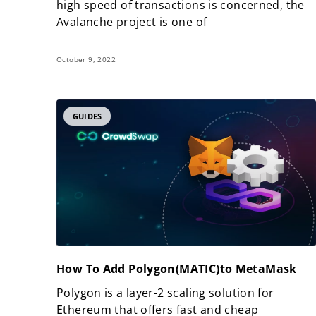
high speed of transactions is concerned, the
Avalanche project is one of
October 9, 2022
GUIDES
How To Add Polygon(MATIC)to MetaMask
Polygon is a layer-2 scaling solution for
Ethereum that offers fast and cheap