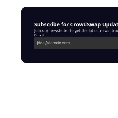
Subscribe for CrowdSwap Updat
Join our newsletter to get the latest news, tra
Email