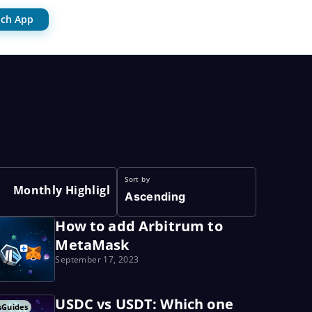
ch App
Sort by
Monthly Highlights
Ascending
How to add Arbitrum to
MetaMask
September 17, 2023
USDC vs USDT: Which one
s
Guides