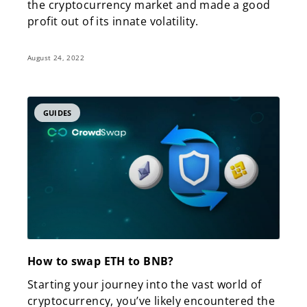
the cryptocurrency market and made a good
profit out of its innate volatility.
August 24, 2022
GUIDES
How to swap ETH to BNB?
Starting your journey into the vast world of
cryptocurrency, you’ve likely encountered the