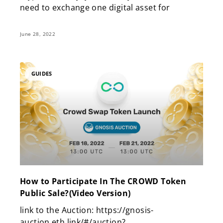
need to exchange one digital asset for
June 28, 2022
GUIDES
How to Participate In The CROWD Token
Public Sale?(Video Version)
link to the Auction: https://gnosis-
auction.eth.link/#/auction?