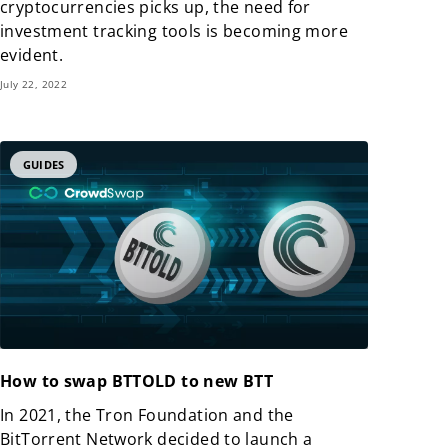
cryptocurrencies picks up, the need for
investment tracking tools is becoming more
evident.
July 22, 2022
GUIDES
How to swap BTTOLD to new BTT
In 2021, the Tron Foundation and the
BitTorrent Network decided to launch a