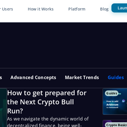
Laun
r Users
How it Works
Platform
Blog
s
Advanced Concepts
Market Trends
Guides
How to get prepared for
Guides
the Next Crypto Bull
Run?
As we navigate the dynamic world of
decentralized finance, being well-
Crypto Basic