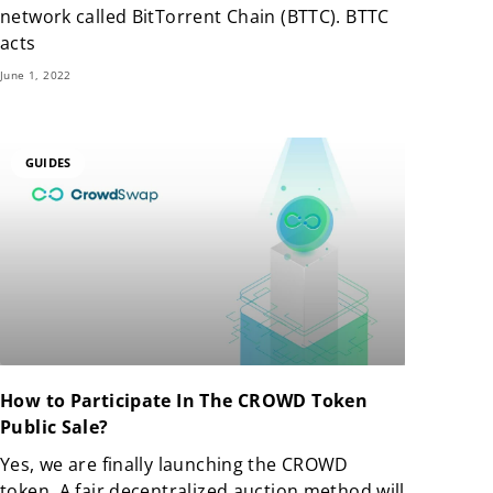
network called BitTorrent Chain (BTTC). BTTC
acts
June 1, 2022
GUIDES
How to Participate In The CROWD Token
Public Sale?
Yes, we are finally launching the CROWD
token. A fair decentralized auction method will