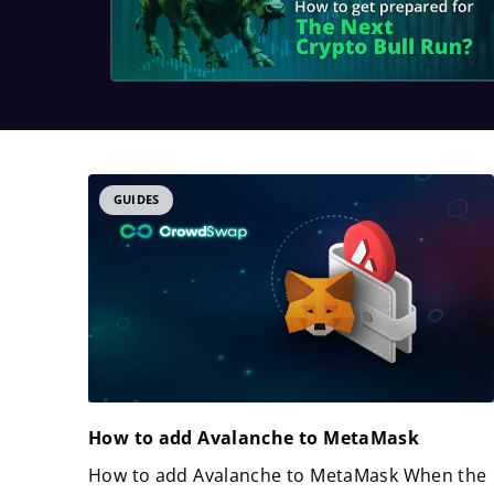
GUIDES
How to add Avalanche to MetaMask
How to add Avalanche to MetaMask When the