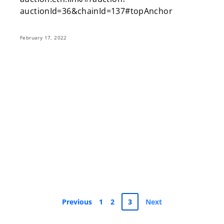
auctionId=36&chainId=137#topAnchor
February 17, 2022
Previous
1
2
3
Next