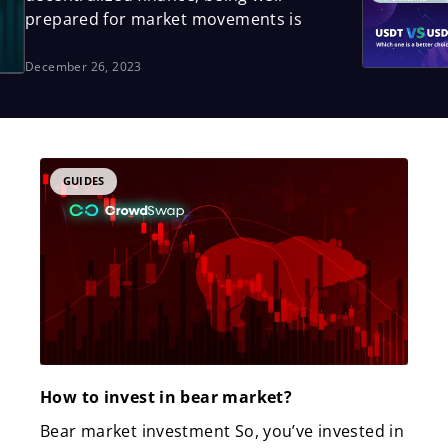
prepared for market movements is
December 26, 2023
Page
Page
Page
GUIDES
How to invest in bear market?
Bear market investment So, you’ve invested in