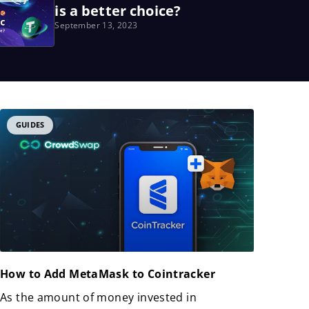
is a better choice?
September 13, 2023
GUIDES
How to Add MetaMask to Cointracker
As the amount of money invested in