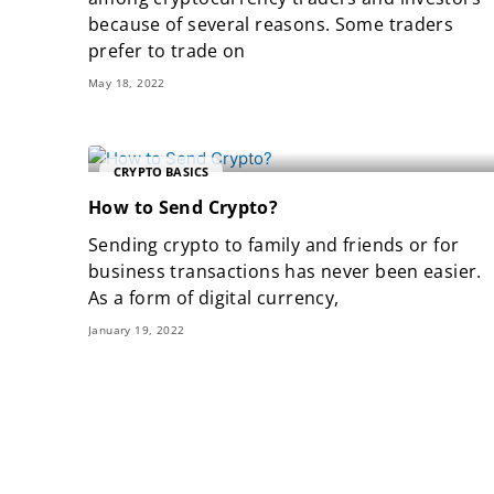
because of several reasons. Some traders
prefer to trade on
May 18, 2022
CRYPTO BASICS
How to Send Crypto?
Sending crypto to family and friends or for
business transactions has never been easier.
As a form of digital currency,
January 19, 2022