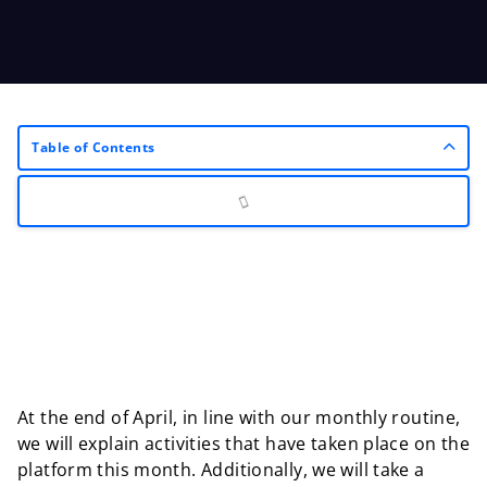
Table of Contents
At the end of April, in line with our monthly routine,
we will explain activities that have taken place on the
platform this month. Additionally, we will take a