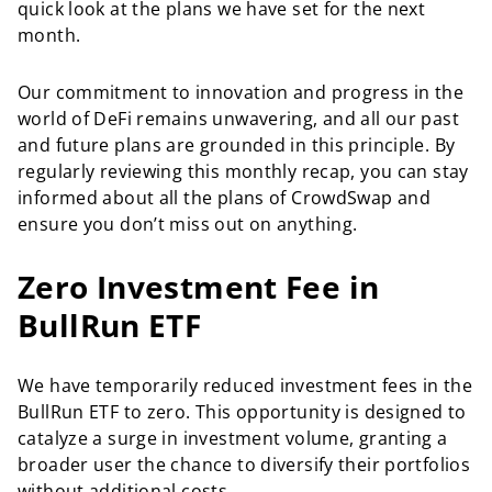
quick look at the plans we have set for the next
month.
Our commitment to innovation and progress in the
world of DeFi remains unwavering, and all our past
and future plans are grounded in this principle. By
regularly reviewing this monthly recap, you can stay
informed about all the plans of CrowdSwap and
ensure you don’t miss out on anything.
Zero Investment Fee in
BullRun ETF
We have temporarily reduced investment fees in the
BullRun ETF to zero. This opportunity is designed to
catalyze a surge in investment volume, granting a
broader user the chance to diversify their portfolios
without additional costs.