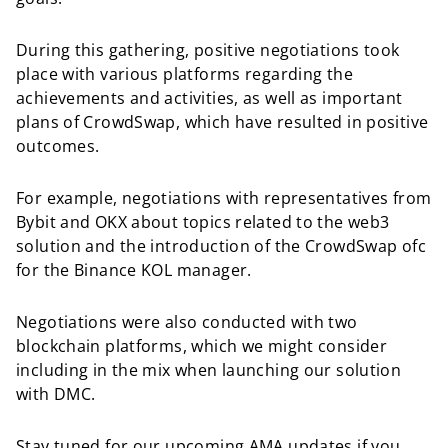
During this gathering, positive negotiations took
place with various platforms regarding the
achievements and activities, as well as important
plans of CrowdSwap, which have resulted in positive
outcomes.
For example, negotiations with representatives from
Bybit and OKX about topics related to the web3
solution and the introduction of the CrowdSwap ofc
for the Binance KOL manager.
Negotiations were also conducted with two
blockchain platforms, which we might consider
including in the mix when launching our solution
with DMC.
Stay tuned for our upcoming AMA updates if you