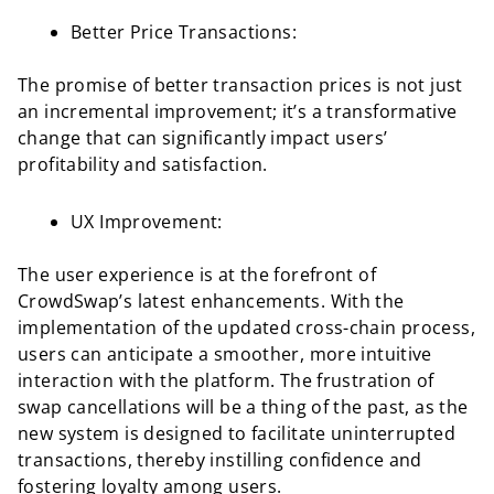
Better Price Transactions:
The promise of better transaction prices is not just
an incremental improvement; it’s a transformative
change that can significantly impact users’
profitability and satisfaction.
UX Improvement:
The user experience is at the forefront of
CrowdSwap’s latest enhancements. With the
implementation of the updated cross-chain process,
users can anticipate a smoother, more intuitive
interaction with the platform. The frustration of
swap cancellations will be a thing of the past, as the
new system is designed to facilitate uninterrupted
transactions, thereby instilling confidence and
fostering loyalty among users.