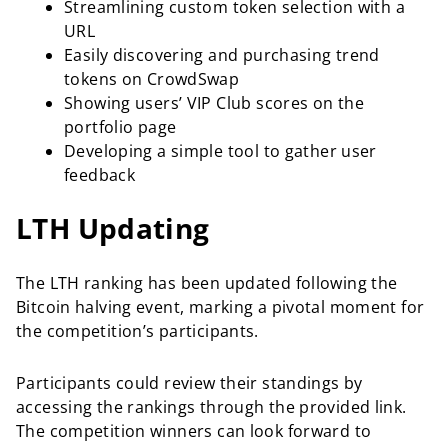
Streamlining custom token selection with a
URL
Easily discovering and purchasing trend
tokens on CrowdSwap
Showing users’ VIP Club scores on the
portfolio page
Developing a simple tool to gather user
feedback
LTH Updating
The LTH ranking has been updated following the
Bitcoin halving event, marking a pivotal moment for
the competition’s participants.
Participants could review their standings by
accessing the rankings through the provided link.
The competition winners can look forward to