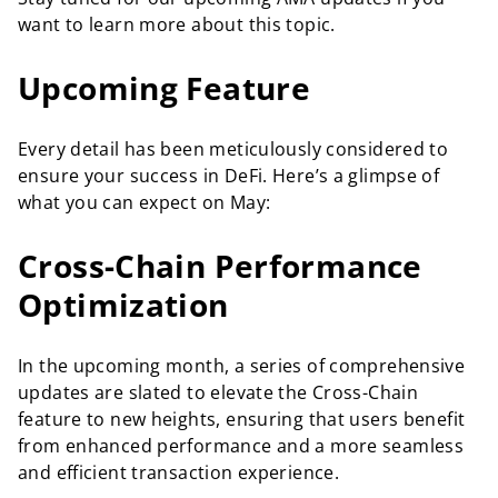
want to learn more about this topic.
Upcoming Feature
Every detail has been meticulously considered to
ensure your success in DeFi. Here’s a glimpse of
what you can expect on May:
Cross-Chain Performance
Optimization
In the upcoming month, a series of comprehensive
updates are slated to elevate the Cross-Chain
feature to new heights, ensuring that users benefit
from enhanced performance and a more seamless
and efficient transaction experience.