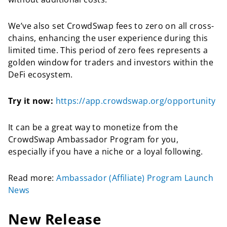
We’ve also set CrowdSwap fees to zero on all cross-
chains, enhancing the user experience during this
limited time. This period of zero fees represents a
golden window for traders and investors within the
DeFi ecosystem.
Try it now:
https://app.crowdswap.org/opportunity
It can be a great way to monetize from the
CrowdSwap Ambassador Program for you,
especially if you have a niche or a loyal following.
Read more:
Ambassador (Affiliate) Program Launch
New
s
New Release