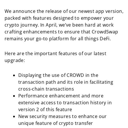
We announce the release of our newest app version,
packed with features designed to empower your
crypto journey. In April, we’ve been hard at work
crafting enhancements to ensure that CrowdSwap
remains your go-to platform for all things DeFi.
Here are the important features of our latest
upgrade:
Displaying the use of CROWD in the
transaction path and its role in facilitating
cross-chain transactions
Performance enhancement and more
extensive access to transaction history in
version 2 of this feature
New security measures to enhance our
unique feature of crypto transfer