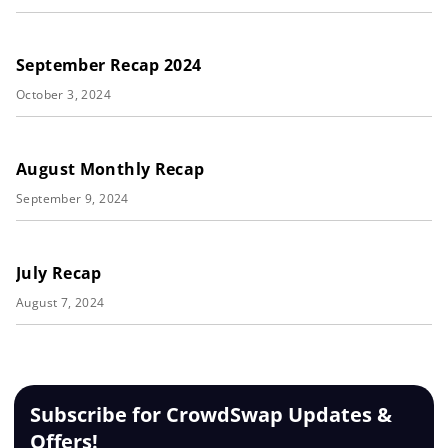
September Recap 2024
October 3, 2024
August Monthly Recap
September 9, 2024
July Recap
August 7, 2024
Subscribe for CrowdSwap Updates &
Offers!