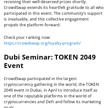
receiving their well-deserved prizes shortly.
CrowdSwap extends its heartfelt gratitude to all who
participated in this event. The community’s support
is invaluable, and this collective engagement
propels the platform forward.
Check your ranking now:
https://crowdswap.org/loyalty-program/
Dubi Seminar: TOKEN 2049
Event
CrowdSwap participated in the largest
cryptocurrency gathering in the world, the TOKEN
2049 event in Dubai, in April to introduce itself as
one of the reputable platforms in the world of
cryptocurrencies and DeFi and follow its marketing
goals.