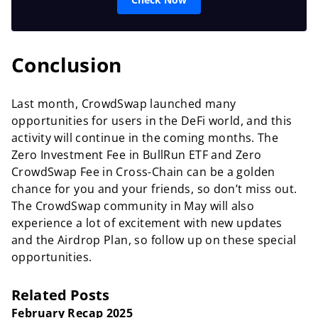
Conclusion
Last month, CrowdSwap launched many
opportunities for users in the DeFi world, and this
activity will continue in the coming months. The
Zero Investment Fee in BullRun ETF and Zero
CrowdSwap Fee in Cross-Chain can be a golden
chance for you and your friends, so don’t miss out.
The CrowdSwap community in May will also
experience a lot of excitement with new updates
and the Airdrop Plan, so follow up on these special
opportunities.
Related Posts
February Recap 2025