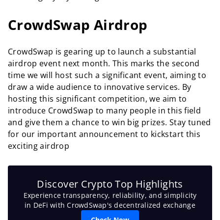
CrowdSwap Airdrop
CrowdSwap is gearing up to launch a substantial
airdrop event next month. This marks the second
time we will host such a significant event, aiming to
draw a wide audience to innovative services. By
hosting this significant competition, we aim to
introduce CrowdSwap to many people in this field
and give them a chance to win big prizes. Stay tuned
for our important announcement to kickstart this
exciting airdrop
Discover Crypto Top Highlights
Experience transparency, reliability, and simplicity
in DeFi with CrowdSwap's decentralized exchange
Check Now