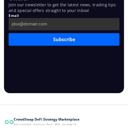
Join our newsletter to get the latest news, trading tips
and special offers straight to your inbox!
Email
Subscribe
CrowdSwap DeFi Strategy Marketplace
Non-custodial · Arbitrum · Base · BNB · Uniswap V3