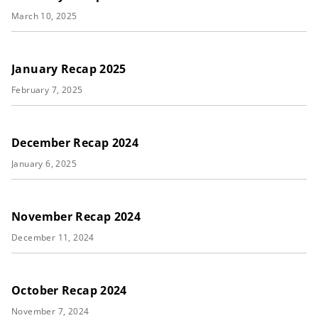
March 10, 2025
January Recap 2025
February 7, 2025
December Recap 2024
January 6, 2025
November Recap 2024
December 11, 2024
October Recap 2024
November 7, 2024