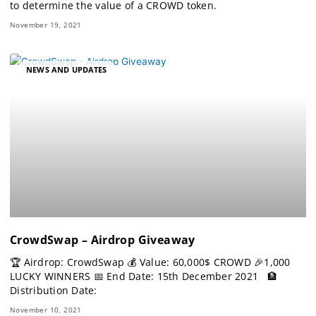
to determine the value of a CROWD token.
November 19, 2021
NEWS AND UPDATES
CrowdSwap – Airdrop Giveaway
🏆 Airdrop: CrowdSwap 💰 Value: 60,000$ CROWD 🎉1,000
LUCKY WINNERS 📅 End Date: 15th December 2021 🏦
Distribution Date:
November 10, 2021