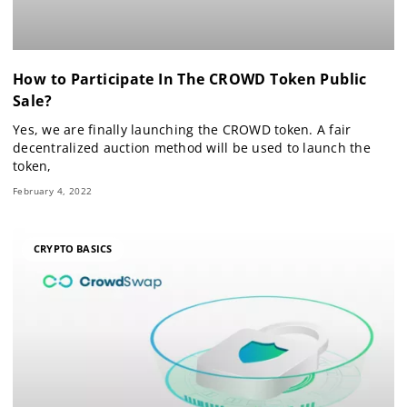
How to Participate In The CROWD Token Public
Sale?
Yes, we are finally launching the CROWD token. A fair
decentralized auction method will be used to launch the
token,
February 4, 2022
CRYPTO BASICS