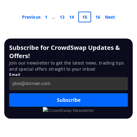
Previous
1
…
13
14
15
16
Next
Subscribe for CrowdSwap Updates &
Offers!
Join our newsletter to get the latest news, trading tips
and special offers straight to your inbox!
Email
Subscribe