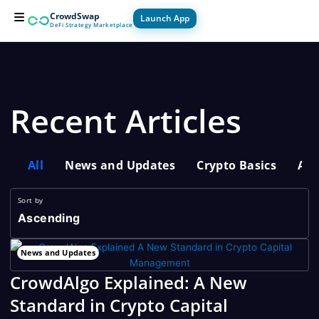
Skip
CrowdSwap
Launch App
to
DeFi Strategy Marketplace
content
For Builders
For Users
How it Works
Recent Articles
All
News and Updates
Crypto Basics
Adv
Sort by
Ascending
News and Updates
CrowdAlgo Explained: A New
Standard in Crypto Capital