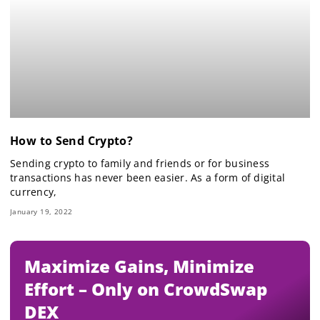
How to Send Crypto?
Sending crypto to family and friends or for business
transactions has never been easier. As a form of digital
currency,
January 19, 2022
Maximize Gains, Minimize
Effort – Only on CrowdSwap
DEX