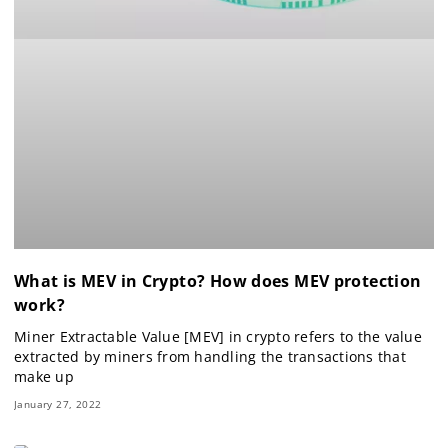
What is MEV in Crypto? How does MEV protection
work?
Miner Extractable Value [MEV] in crypto refers to the value
extracted by miners from handling the transactions that
make up
January 27, 2022