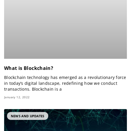
What is Blockchain?
Blockchain technology has emerged as a revolutionary force
in today’s digital landscape, redefining how we conduct
transactions. Blockchain is a
January 12, 2022
NEWS AND UPDATES