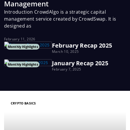
Management
Introduction CrowdAlgo is a strategic capital
management service created by CrowdSwap. It is
designed as
February 11, 2026
February Recap 2025
Monthly Highlights
March 10, 2025
January Recap 2025
Monthly Highlights
February 7, 2025
P
P
P
P
P
CRYPTO BASICS
a
a
a
a
a
g
g
g
g
g
e
e
e
e
e