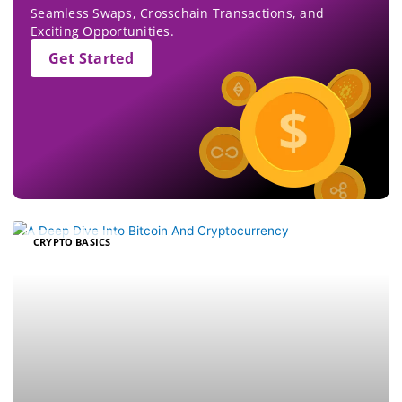
Seamless Swaps, Crosschain Transactions, and
Exciting Opportunities.
Get Started
CRYPTO BASICS