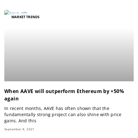
MARKET TRENDS
When AAVE will outperform Ethereum by +50%
again
In recent months, AAVE has often shown that the
fundamentally strong project can also shine with price
gains. And this
September 8, 2021