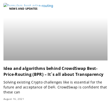
NEWS AND UPDATES
Idea and algorithms behind CrowdSwap Best-
Price-Routing (BPR) – It´s all about Transparency
Solving existing Crypto challenges like is essential for the
future and acceptance of DeFi. CrowdSwap is confident that
these can
August 16, 2021