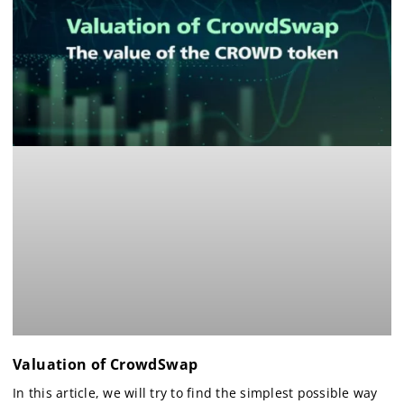
Valuation of CrowdSwap
In this article, we will try to find the simplest possible way