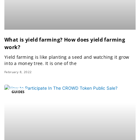
What is yield farming? How does yield farming
work?
Yield farming is like planting a seed and watching it grow
into a money tree. It is one of the
February 8, 2022
GUIDES