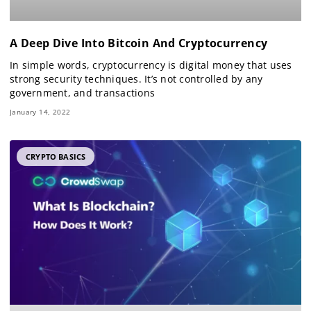
A Deep Dive Into Bitcoin And Cryptocurrency
In simple words, cryptocurrency is digital money that uses
strong security techniques. It’s not controlled by any
government, and transactions
January 14, 2022
CRYPTO BASICS