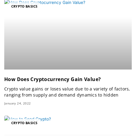
CRYPTO BASICS
How Does Cryptocurrency Gain Value?
Crypto value gains or loses value due to a variety of factors,
ranging from supply and demand dynamics to hidden
January 24, 2022
CRYPTO BASICS