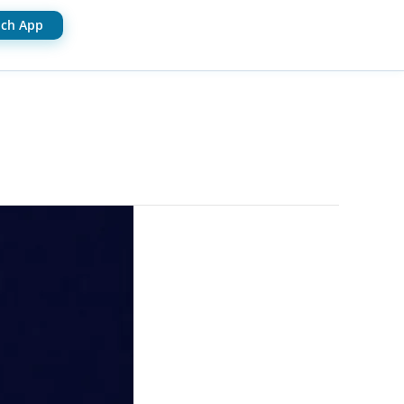
ch App