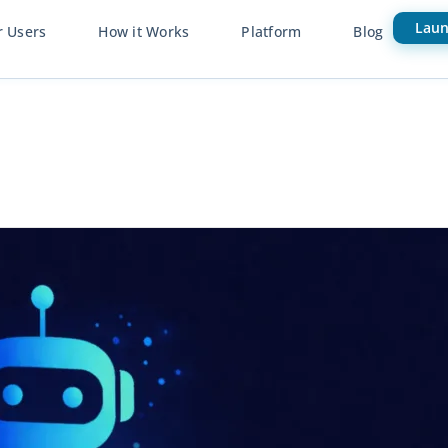
Laun
r Users
How it Works
Platform
Blog