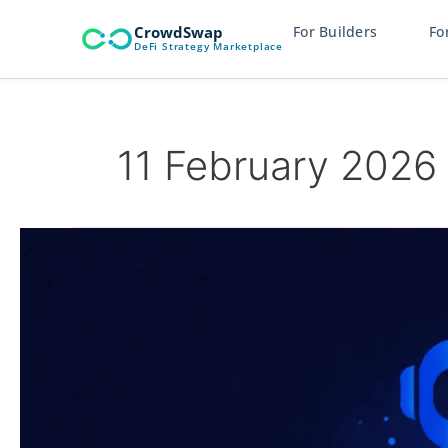
Skip
CrowdSwap
For Builders
Fo
to
DeFi Strategy Marketplace
content
11 February 2026
CrowdAlgo
Explained:
A
New
Standard
in
Crypto
Capital
Management