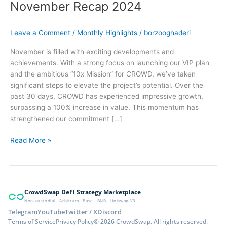
November Recap 2024
Leave a Comment
/
Monthly Highlights
/
borzooghaderi
November is filled with exciting developments and
achievements. With a strong focus on launching our VIP plan
and the ambitious “10x Mission” for CROWD, we’ve taken
significant steps to elevate the project’s potential. Over the
past 30 days, CROWD has experienced impressive growth,
surpassing a 100% increase in value. This momentum has
strengthened our commitment […]
Read More »
CrowdSwap DeFi Strategy Marketplace
Non-custodial · Arbitrum · Base · BNB · Uniswap V3
Telegram
YouTube
Twitter / X
Discord
Terms of Service
Privacy Policy
© 2026 CrowdSwap. All rights reserved.