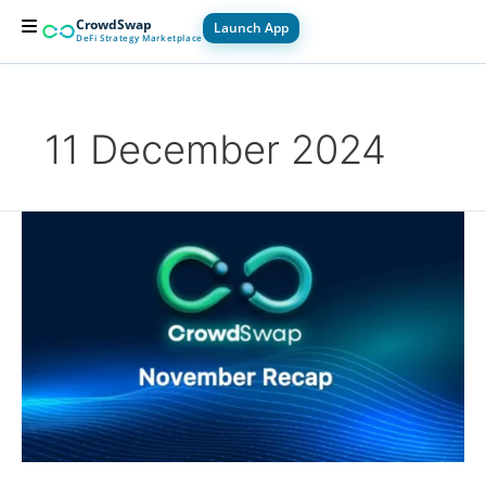
Skip
CrowdSwap
Launch App
to
DeFi Strategy Marketplace
content
For Builders
For Users
How it Works
11 December 2024
November
Recap
2024