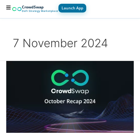
Skip
CrowdSwap
Launch App
to
DeFi Strategy Marketplace
content
For Builders
For Users
How it Works
7 November 2024
October
Recap
2024