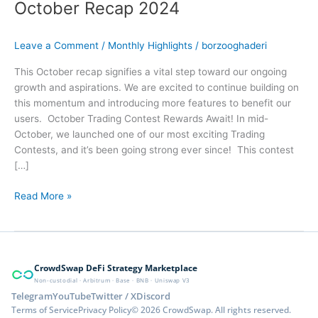
October Recap 2024
Leave a Comment
/
Monthly Highlights
/
borzooghaderi
This October recap signifies a vital step toward our ongoing
growth and aspirations. We are excited to continue building on
this momentum and introducing more features to benefit our
users. October Trading Contest Rewards Await! In mid-
October, we launched one of our most exciting Trading
Contests, and it’s been going strong ever since! This contest
[…]
Read More »
CrowdSwap DeFi Strategy Marketplace
Non-custodial · Arbitrum · Base · BNB · Uniswap V3
Telegram
YouTube
Twitter / X
Discord
Terms of Service
Privacy Policy
© 2026 CrowdSwap. All rights reserved.