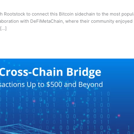
Rootstock to connect this Bitcoin sidechain to the most popular
ollaboration with DeFiMetaChain, where their community enjoye
 […]