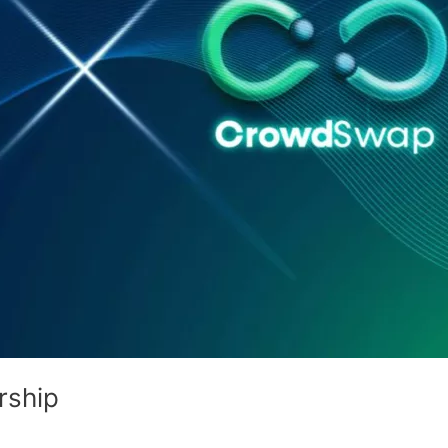
rship