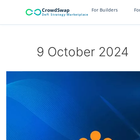
Skip
CrowdSwap
For Builders
Fo
to
DeFi Strategy Marketplace
content
9 October 2024
CrowdSwap
and
Rootstock
Partnership