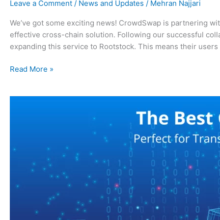
Leave a Comment
/
News and Updates
/
Mehran Najjari
We’ve got some exciting news! CrowdSwap is partnering with 
effective cross-chain solution. Following our successful c
expanding this service to Rootstock. This means their users
Read More »
The
Best
Cross-
Chain
Bridge,
Perfect
for
Transactions
Up
to
$500