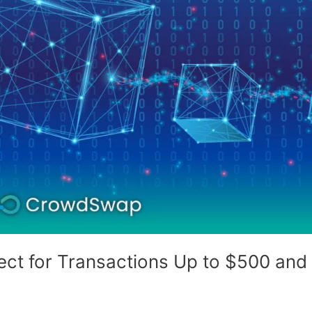
ect for Transactions Up to $500 an