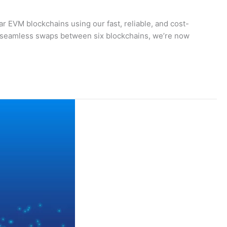
 EVM blockchains using our fast, reliable, and cost-
d seamless swaps between six blockchains, we’re now