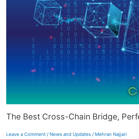
and
Beyond
The Best Cross-Chain Bridge, Perf
Leave a Comment
/
News and Updates
/
Mehran Najjari