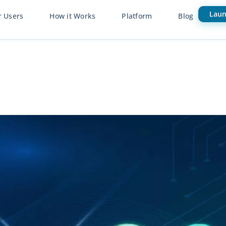
Laun
r Users
How it Works
Platform
Blog