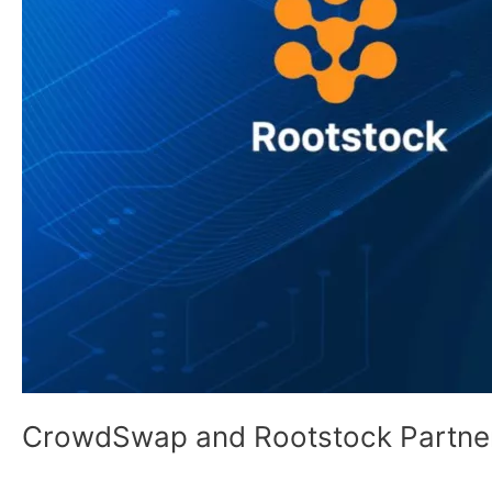
CrowdSwap and Rootstock Partne