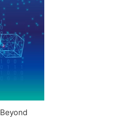
d Beyond