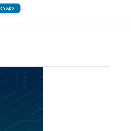
ch App